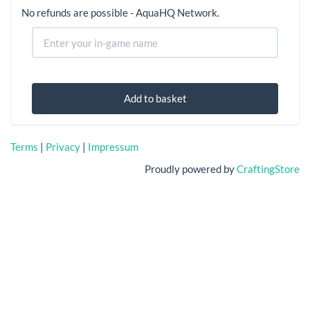
No refunds are possible - AquaHQ Network.
Add to basket
Terms
|
Privacy
|
Impressum
Proudly powered by
CraftingStore