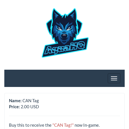
Name:
CAN Tag
Price:
2.00 USD
Buy this to receive the
"CAN Tag!"
now In-game.