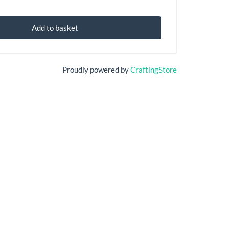
Add to basket
Proudly powered by
CraftingStore