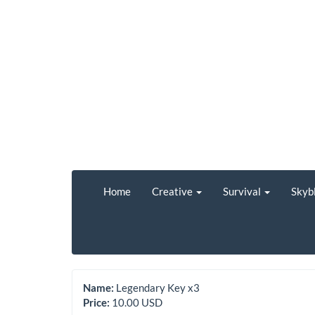
Home
Creative
Survival
Skyb
Name:
Legendary Key x3
Price:
10.00 USD