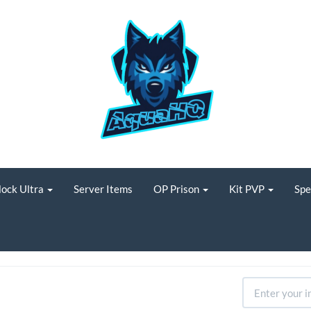
lock Ultra
Server Items
OP Prison
Kit PVP
Spe