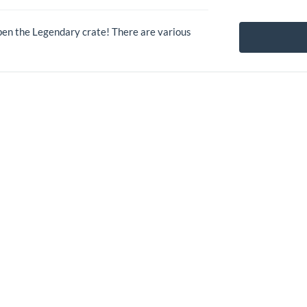
pen the Legendary crate! There are various