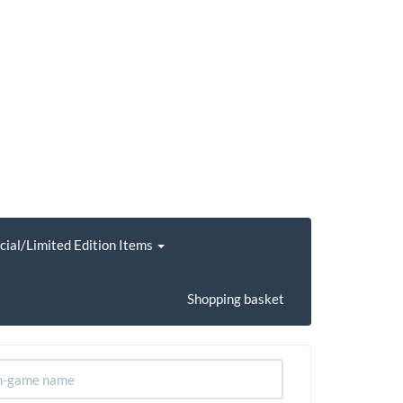
cial/Limited Edition Items
Shopping basket