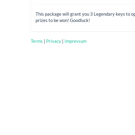
This package will grant you 3 Legendary keys to o
prizes to be won! Goodluck!
Terms
|
Privacy
|
Impressum