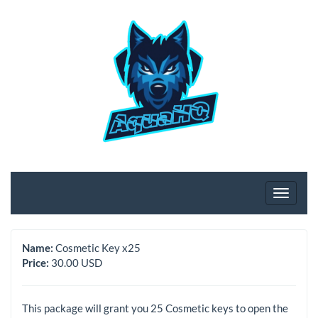
Name:
Cosmetic Key x25
Price:
30.00 USD
This package will grant you 25 Cosmetic keys to open the