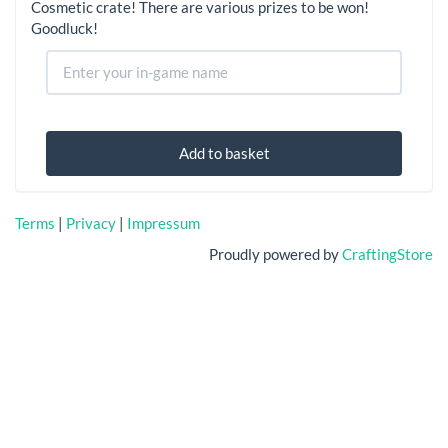
Cosmetic crate! There are various prizes to be won!
Goodluck!
Add to basket
Terms
|
Privacy
|
Impressum
Proudly powered by
CraftingStore